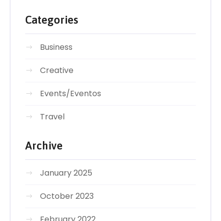
Categories
Business
Creative
Events/Eventos
Travel
Archive
January 2025
October 2023
February 2022