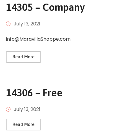
14305 – Company
July 13, 2021
info@MaravillaShoppe.com
Read More
14306 – Free
July 13, 2021
Read More