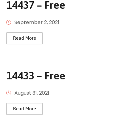
14437 – Free
September 2, 2021
Read More
14433 – Free
August 31, 2021
Read More