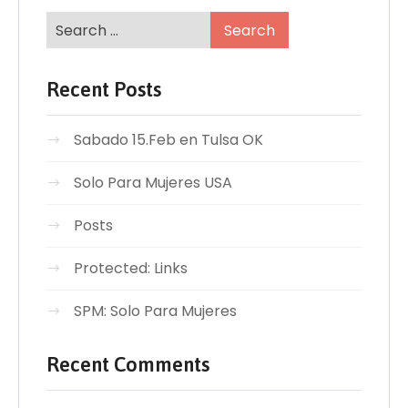
Recent Posts
Sabado 15.Feb en Tulsa OK
Solo Para Mujeres USA
Posts
Protected: Links
SPM: Solo Para Mujeres
Recent Comments