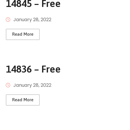
14845 – Free
January 28, 2022
Read More
14836 – Free
January 28, 2022
Read More