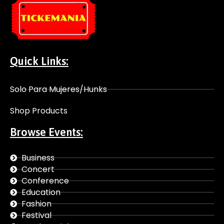
Quick Links:
Solo Para Mujeres/Hunks
Shop Products
Browse Events:
Business
Concert
Conference
Education
Fashion
Festival