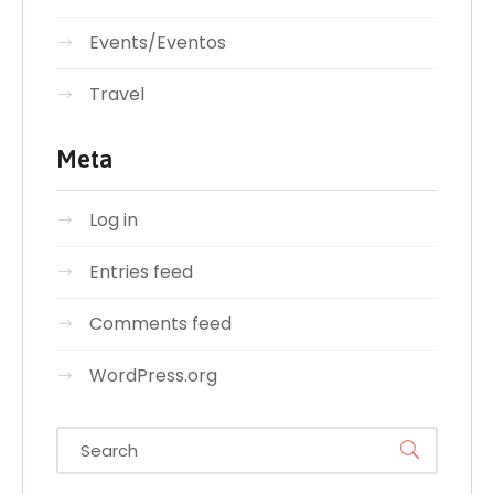
Events/Eventos
Travel
Meta
Log in
Entries feed
Comments feed
WordPress.org