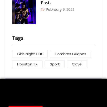
Posts
February 9, 2022
Tags
Girls Night Out
Hombres Guapos
Houston TX
Sport
travel