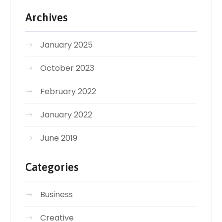
Archives
January 2025
October 2023
February 2022
January 2022
June 2019
Categories
Business
Creative