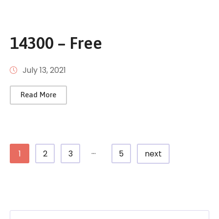
14300 – Free
July 13, 2021
Read More
...
1
2
3
5
next