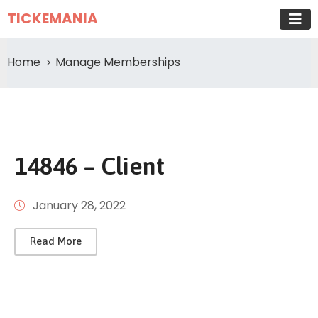
TICKEMANIA
Home
Manage Memberships
14846 – Client
January 28, 2022
Read More