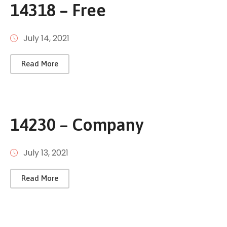
14318 – Free
July 14, 2021
Read More
14230 – Company
July 13, 2021
Read More