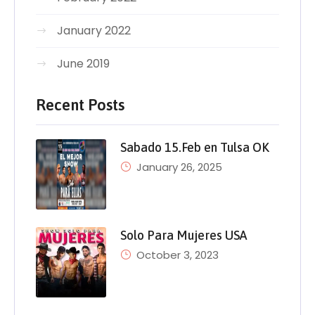
January 2022
June 2019
Recent Posts
Sabado 15.Feb en Tulsa OK
January 26, 2025
Solo Para Mujeres USA
October 3, 2023