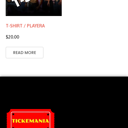
T-SHIRT / PLAYERA
$
20.00
READ MORE