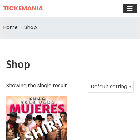
TICKEMANIA
Home
Shop
Shop
Showing the single result
Default sorting