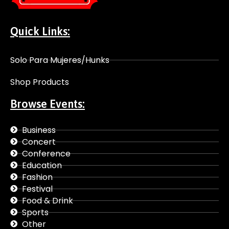
Quick Links:
Solo Para Mujeres/Hunks
Shop Products
Browse Events:
Business
Concert
Conference
Education
Fashion
Festival
Food & Drink
Sports
Other