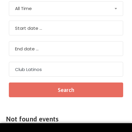
All Time
Not found events