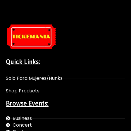
Quick Links:
Solo Para Mujeres/Hunks
Shop Products
Browse Events:
Business
Concert