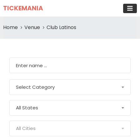
TICKEMANIA
Home
Venue
Club Latinos
Select Category
All States
All Cities