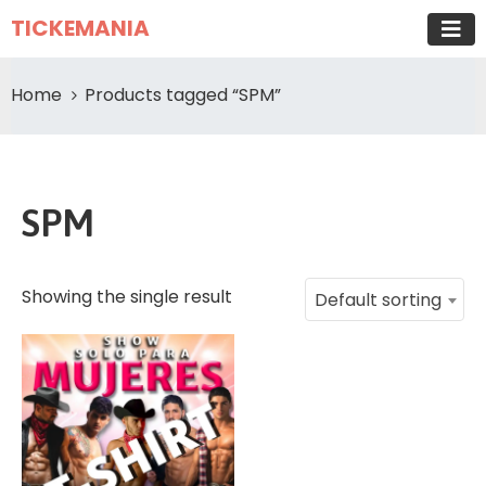
TICKEMANIA
Home
Products tagged “SPM”
SPM
Showing the single result
Default sorting