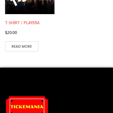
T-SHIRT / PLAYERA
$
20.00
READ MORE