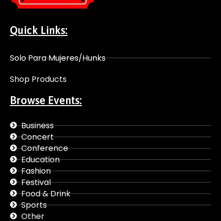
Quick Links:
Solo Para Mujeres/Hunks
Shop Products
Browse Events:
Business
Concert
Conference
Education
Fashion
Festival
Food & Drink
Sports
Other