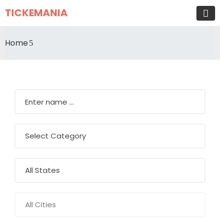
TICKEMANIA
Home