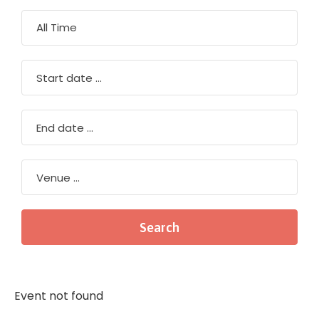
Event not found