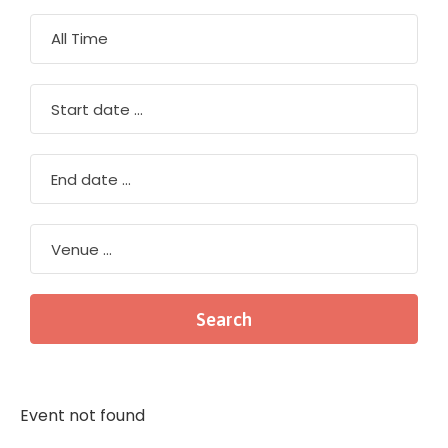
Event not found