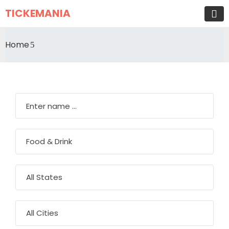
TICKEMANIA
Home