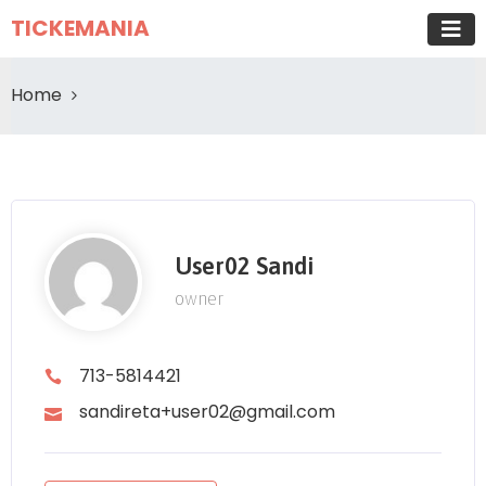
TICKEMANIA
Home
User02 Sandi
owner
713-5814421
sandireta+user02@gmail.com