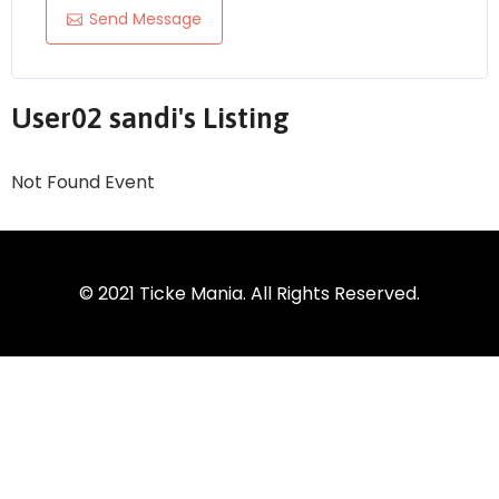
Send Message
User02 sandi's Listing
Not Found Event
© 2021 Ticke Mania. All Rights Reserved.